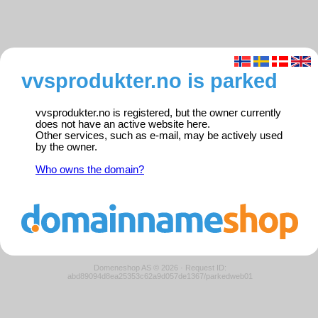
vvsprodukter.no is parked
vvsprodukter.no is registered, but the owner currently
does not have an active website here.
Other services, such as e-mail, may be actively used
by the owner.
Who owns the domain?
Domeneshop AS © 2026
·
Request ID:
abd89094d8ea25353c62a9d057de1367/parkedweb01